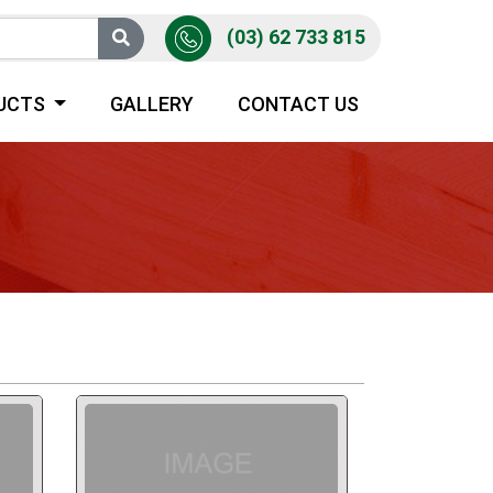
(03) 62 733 815
UCTS
GALLERY
CONTACT US