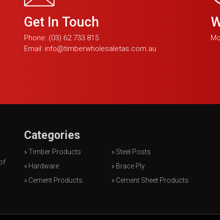
Get In Touch
W
Phone:
(03) 62 733 815
Mo
Email:
info@timberwholesaletas.com.au
Categories
» Timber Products
» Steel Posts
of
» Hardware
» Brace Ply
» Cement Products
» Cement Sheet Products