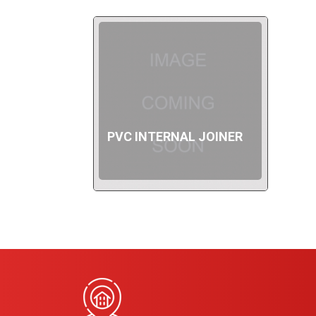
PVC INTERNAL JOINER