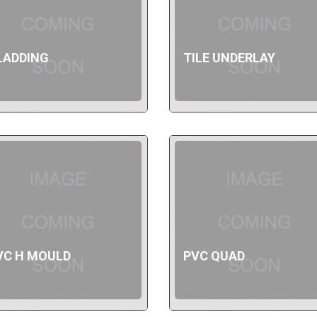
LADDING
TILE UNDERLAY
VC H MOULD
PVC QUAD