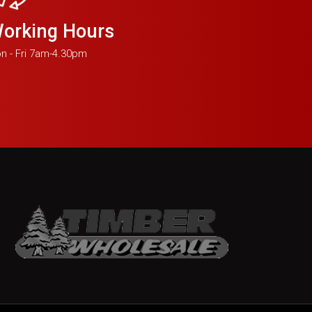
orking Hours
n - Fri 7am-4.30pm