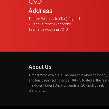
Address
Timber Wholesale (Tas) Pty Ltd
20 Knoll Street, Glenorchy
Tasmania Australia 7010
About Us
Timber Wholesale is a Tasmanian owned company
and has been trading since 1994. Situated at the rear 
the Royal Hobart Showgrounds at 20 Knoll Street,
Glenorchy,...