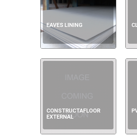
EAVES LINING
C
CONSTRUCTAFLOOR
P
EXTERNAL