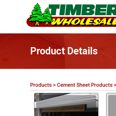
Product Details
Products
>
Cement Sheet Products