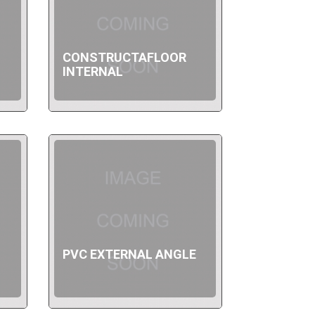
CONSTRUCTAFLOOR
INTERNAL
PVC EXTERNAL ANGLE