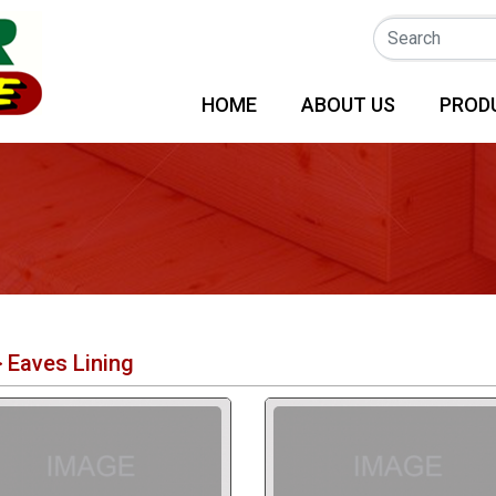
(CURRENT)
HOME
ABOUT US
PROD
>
Eaves Lining