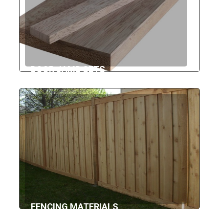
DOOR JAMB SETS
FENCING MATERIALS