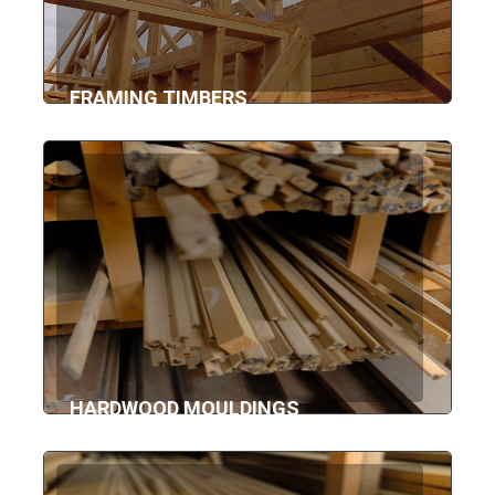
FRAMING TIMBERS
HARDWOOD MOULDINGS