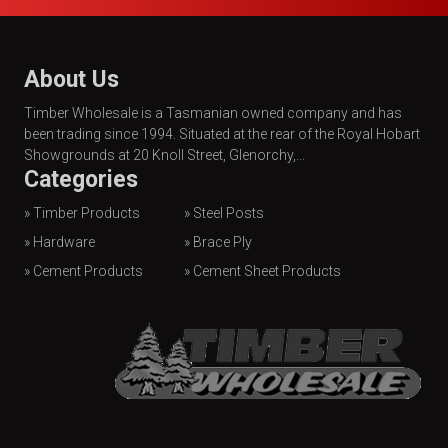
About Us
Timber Wholesale is a Tasmanian owned company and has
been trading since 1994. Situated at the rear of the Royal Hobart
Showgrounds at 20 Knoll Street, Glenorchy,...
Categories
» Timber Products
» Steel Posts
» Hardware
» Brace Ply
» Cement Products
» Cement Sheet Products