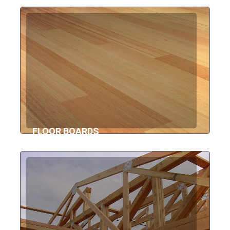
FLOOR BOARDS