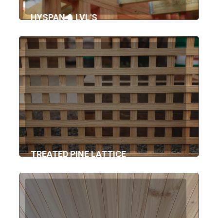
HYSPAN & LVL'S
TREATED PINE LATTICE