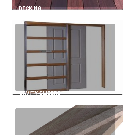
DECKING
CAVITY SLIDERS