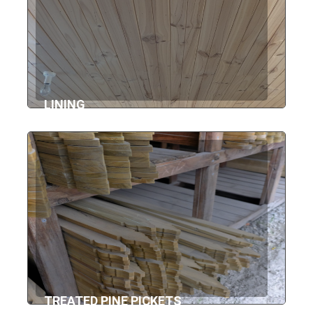
LINING
TREATED PINE PICKETS