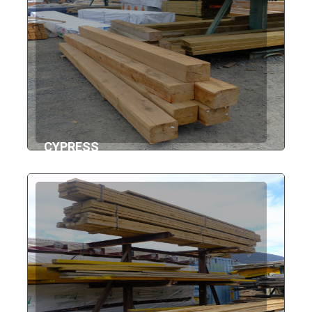
CYPRESS