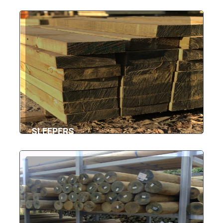
SLEEPERS