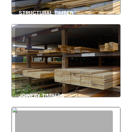
STRUCTURAL TIMBER
JOINERY TIMBERS