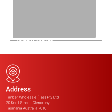
TIMBER FINISHES
Address
Timber Wholesale (Tas) Pty Ltd
20 Knoll Street, Glenorchy
Tasmania Australia 7010