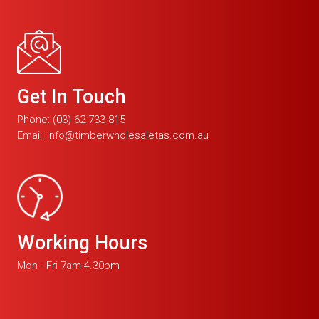
Get In Touch
Phone:
(03) 62 733 815
Email:
info@timberwholesaletas.com.au
Working Hours
Mon - Fri 7am-4.30pm