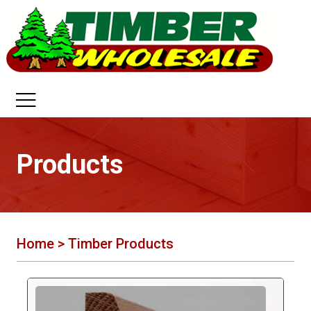
Products
Home
> Timber Products