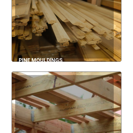
PINE MOULDINGS