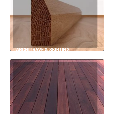
ARCHITRAVE & SKIRTING