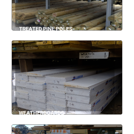
TREATED PINE POLES
WEATHERBOARDS