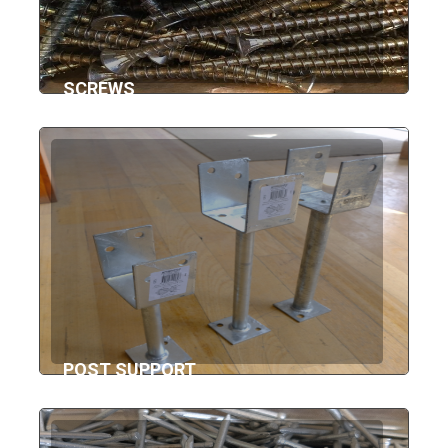
SCREWS
POST SUPPORT