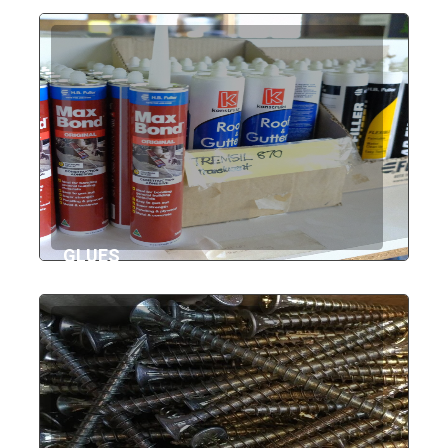
GLUES