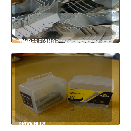
TIMBER FIXINGS
DRIVE BITS