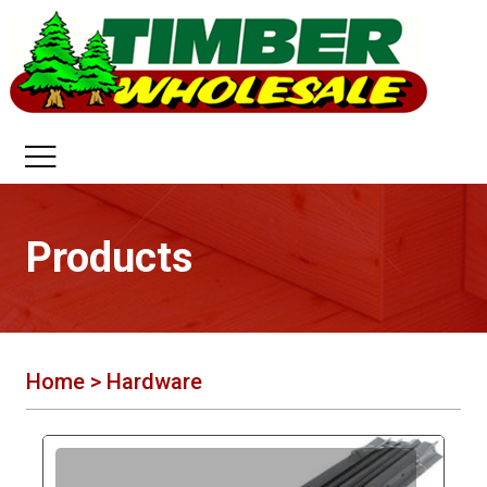
Products
Home
> Hardware