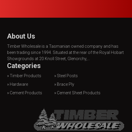
About Us
Timber Wholesale is a Tasmanian owned company and has
been trading since 1994. Situated at the rear of the Royal Hobart
Showgrounds at 20 Knoll Street, Glenorchy,...
Categories
» Timber Products
» Steel Posts
» Hardware
» Brace Ply
» Cement Products
» Cement Sheet Products