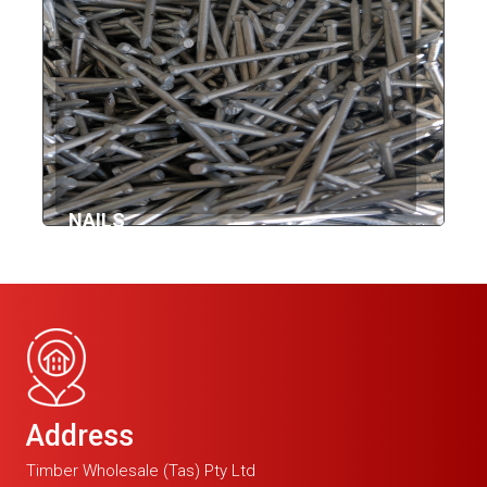
NAILS
Address
Timber Wholesale (Tas) Pty Ltd