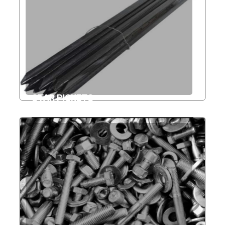
STAR PICKETS