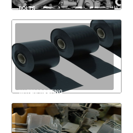
BOLTS
WATERPROOFING