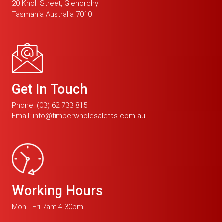
20 Knoll Street, Glenorchy
Tasmania Australia 7010
Get In Touch
Phone:
(03) 62 733 815
Email:
info@timberwholesaletas.com.au
Working Hours
Mon - Fri 7am-4.30pm