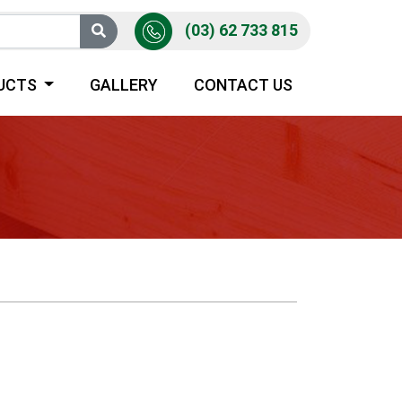
(03) 62 733 815
UCTS
GALLERY
CONTACT US