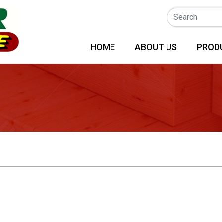
(CURRENT)
HOME
ABOUT US
PROD