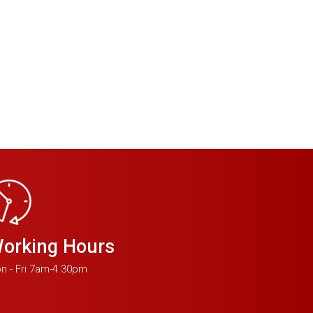
orking Hours
n - Fri 7am-4.30pm