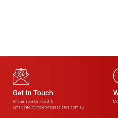
Get In Touch
W
Phone:
(03) 62 733 815
Mo
Email:
info@timberwholesaletas.com.au