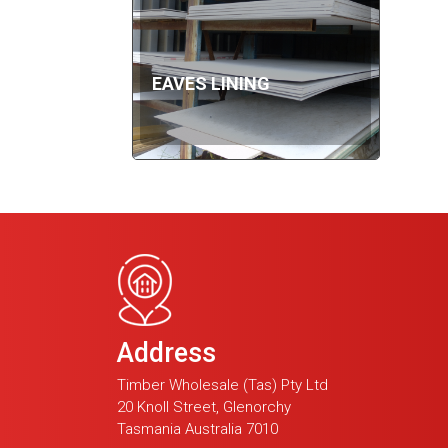
EAVES LINING
Address
Timber Wholesale (Tas) Pty Ltd
20 Knoll Street, Glenorchy
Tasmania Australia 7010