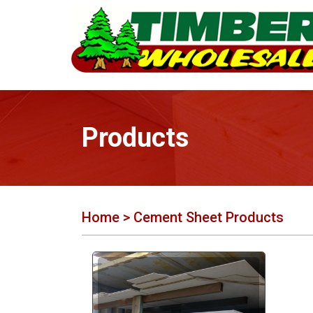
Products
Home
> Cement Sheet Products