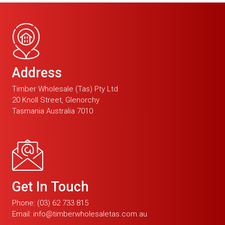
Address
Timber Wholesale (Tas) Pty Ltd
20 Knoll Street, Glenorchy
Tasmania Australia 7010
Get In Touch
Phone:
(03) 62 733 815
Email:
info@timberwholesaletas.com.au