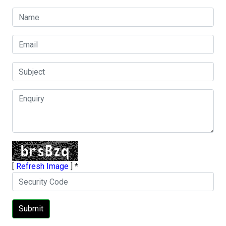
[
Refresh Image
]
*
Submit