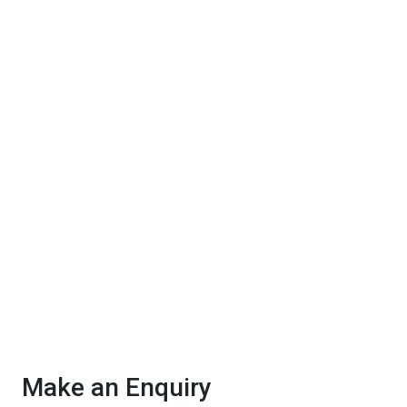
Make an Enquiry