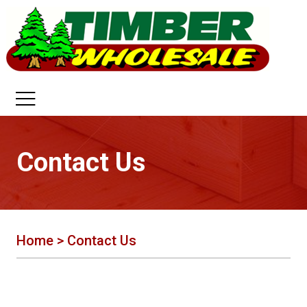
Contact Us
Home
>
Contact Us