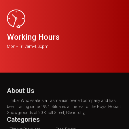
Working Hours
Mon - Fri 7am-4.30pm
About Us
Timber Wholesale is a Tasmanian owned company and has
been trading since 1994. Situated at the rear of the Royal Hobart
Showgrounds at 20 Knoll Street, Glenorchy,...
Categories